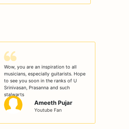
Wow, you are an inspiration to all
musicians, especially guitarists. Hope
to see you soon in the ranks of U
Srinivasan, Prasanna and such
stalwarts
Ameeth Pujar
Youtube Fan