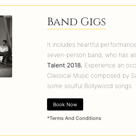
Band Gigs
It includes heartful performanc
seven-person band, who has al
Talent 2018.
Experience an occa
Classical Music composed by S
some soulful Bollywood songs.
Book Now
*Terms And Conditions