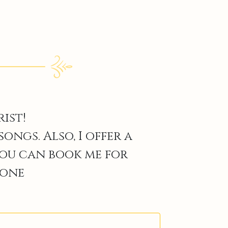
ist!
ngs. Also, I offer a
You can book me for
 one