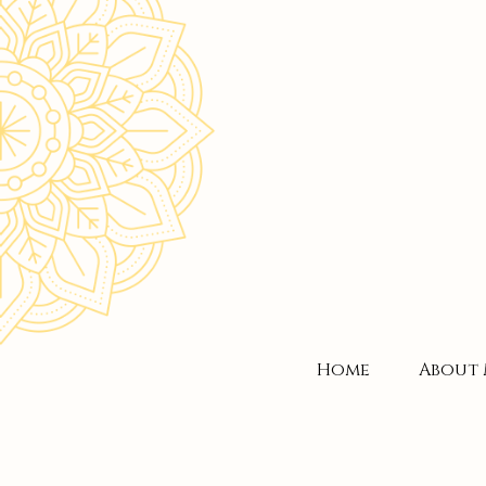
Home
About 