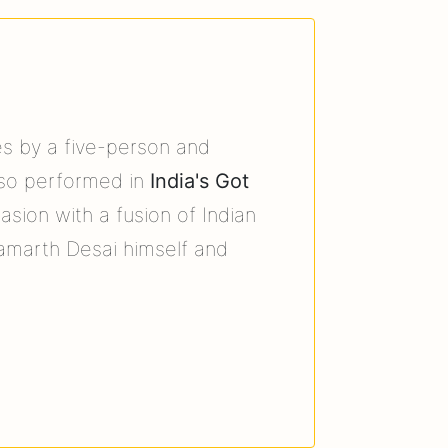
es by a five-person and
so performed in
India's Got
sion with a fusion of Indian
amarth Desai himself and