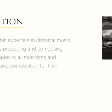
ction
s expertise in classical music.
by producing and composing
open to all musicians and
 and composition for their