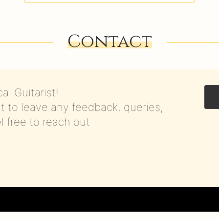
Contact
al Guitarist!
t to leave any feedback, queries,
el free to reach out