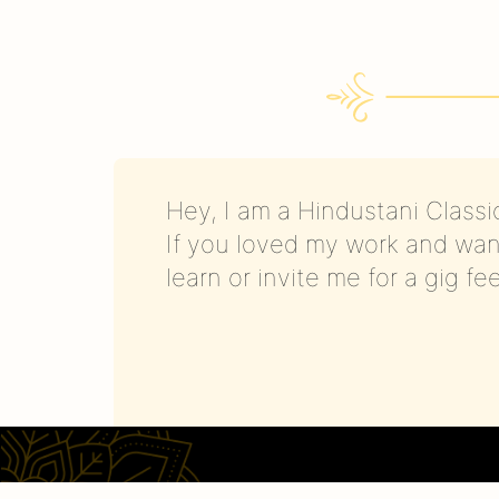
Hey, I am a Hindustani Classic
If you loved my work and wan
learn or invite me for a gig fe