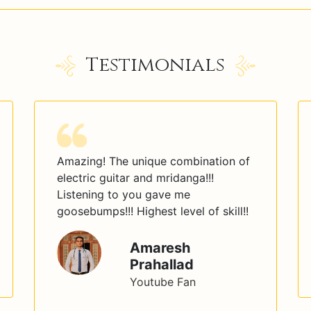
Testimonials
Amazing! The unique combination of
electric guitar and mridanga!!!
Listening to you gave me
goosebumps!!! Highest level of skill!!
Amaresh
Prahallad
Youtube Fan