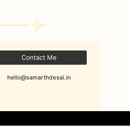
Contact Me
hello@samarthdesai.in